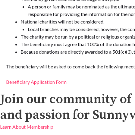
A person or family may be nominated as the ultimate 
responsible for providing the information for the non
National charities will not be considered.
Local branches may be considered; however, the cont
The charity may be run by a political or religious organiz
The beneficiary must agree that 100% of the donation f
Because donations are directly awarded to a 501(c)(3), 
The beneficiary will be asked to come back the following meet
Beneficiary Application Form
Join our community of 
and passion for Sunnyv
Learn About Membership