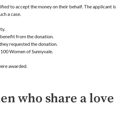
fied to accept the money on their behalf. The applicant is
uch a case.
ty.
o benefit from the donation.
they requested the donation.
of 100 Women of Sunnyvale.
 were awarded.
men who share a love