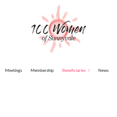
Meetings
Membership
Beneficiaries
News