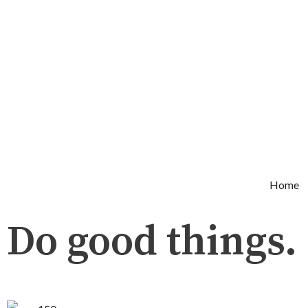
Skip
to
content
Home
Do good things.