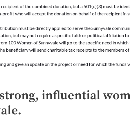
recipient of the combined donation, but a 501(c)(3) must be identi
-profit who will accept the donation on behalf of the recipient in s
ribution must be directly applied to serve the Sunnyvale communi
ation, but may not require a specific faith or political affiliation t
rom 100 Women of Sunnyvale will go to the specific need in which 
the beneficiary will send charitable tax receipts to the members 
ing and give an update on the project or need for which the funds
strong, influential wo
ale.