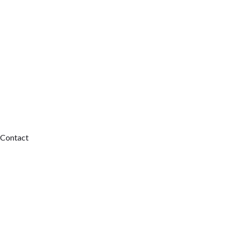
Contact