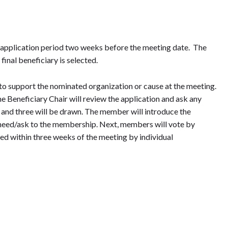
 application period two weeks before the meeting date. The
inal beneficiary is selected.
o support the nominated organization or cause at the meeting.
Beneficiary Chair will review the application and ask any
t”, and three will be drawn. The member will introduce the
ir need/ask to the membership. Next, members will vote by
d within three weeks of the meeting by individual