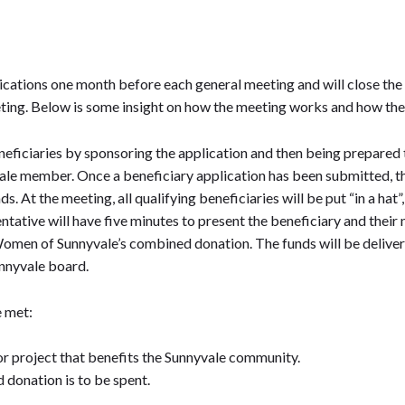
s
cations one month before each general meeting and will close the
ing. Below is some insight on how the meeting works and how the f
iciaries by sponsoring the application and then being prepared t
e member. Once a beneficiary application has been submitted, the 
s. At the meeting, all qualifying beneficiaries will be put “in a ha
entative will have five minutes to present the beneficiary and the
omen of Sunnyvale’s combined donation. The funds will be delivere
nnyvale board.
e met:
or project that benefits the Sunnyvale community.
 donation is to be spent.