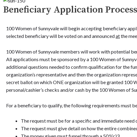
Beneficiary Application Proces
100 Women of Sunnyvale will begin accepting beneficiary appli
selected beneficiary will be voted on and announced
at
the meet
100 Women of Sunnyvale members will work with potential benef
All applications must be sponsored by a 100 Women of Sunnyval
additional questions needed to confirm qualification for the fund
organization’s representative and then the organization repres
secret ballot on which ONE organization will be granted 100 W
personal/cashier’s checks and/or cash by the 100 Women of Su
For a beneficiary to qualify, the following requirements must b
The request must be for a specific and immediate need 
The request must give detail on how the entire combined
The money given must funnel through a 501(c)3.