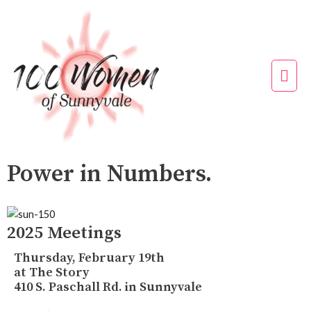
Skip
to
content
Mai
Men
Power in Numbers.
2025 Meetings
Thursday, February 19th
at The Story
410 S. Paschall Rd. in Sunnyvale