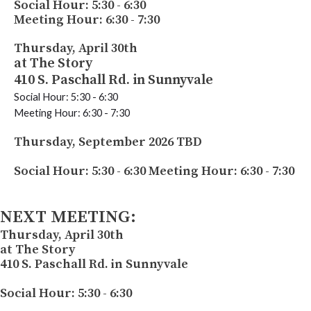
Social Hour: 5:30 - 6:30
Meeting Hour: 6:30 - 7:30
Thursday, April 30th
at The Story
410 S. Paschall Rd. in Sunnyvale
Social Hour: 5:30 - 6:30
Meeting Hour: 6:30 - 7:30
Thursday, September 2026 TBD
Social Hour: 5:30 - 6:30
Meeting Hour: 6:30 - 7:30
NEXT MEETING:
Thursday, April 30th
at The Story
410 S. Paschall Rd. in Sunnyvale
Social Hour: 5:30 - 6:30